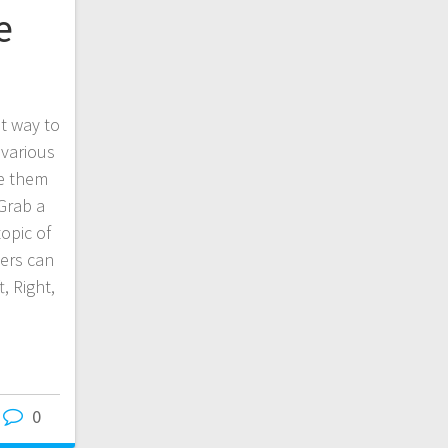
e
t way to
 various
le them
Grab a
topic of
sers can
, Right,
0