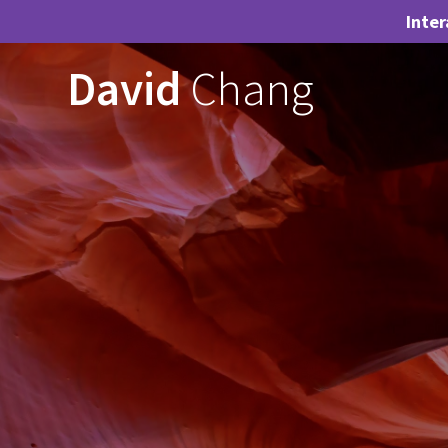
Inter
Skip
David
Chang
to
content