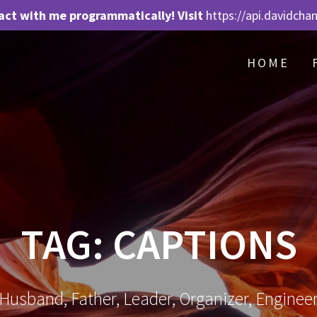
act with me programmatically! Visit
https://api.davidcha
HOME
TAG:
CAPTIONS
Husband, Father, Leader, Organizer, Enginee