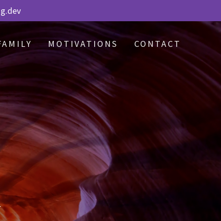
ng.dev
FAMILY
MOTIVATIONS
CONTACT
r