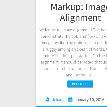
Markup: Imag
Alignment
Welcome to image alignment! The bes
demonstrate the ebb and flow of the
image positioning options is to nest
snuggly among an ocean of words. 
paddle and let’s get started. On the 
alignment, it should be noted that u
choose from the options of None, Left
and Center. In…
READ MORE
dchang
January 10, 2016